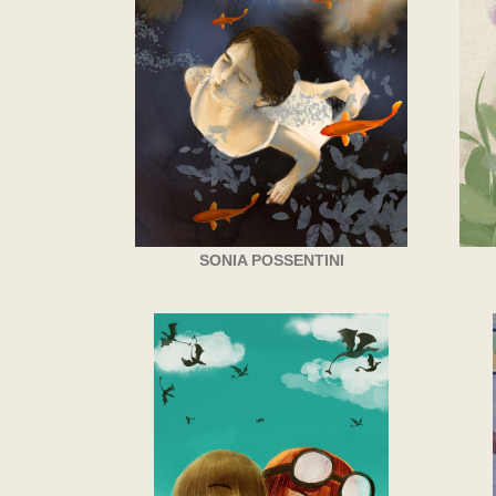
SONIA POSSENTINI