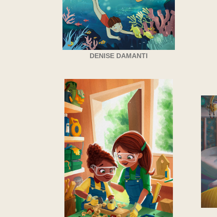
DENISE DAMANTI