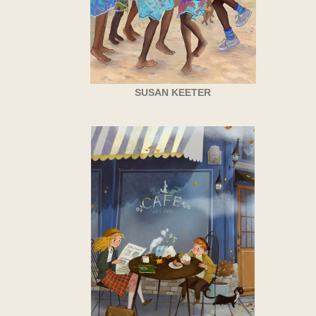
SUSAN KEETER