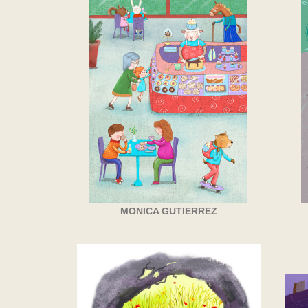
MONICA GUTIERREZ