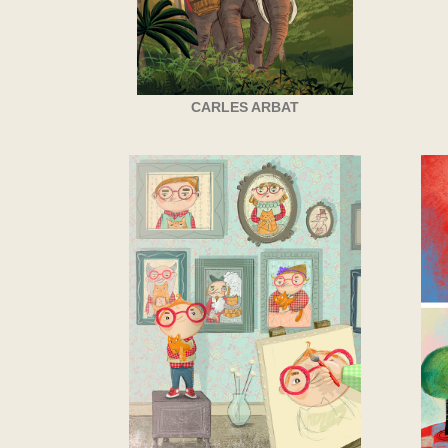
CARLES ARBAT