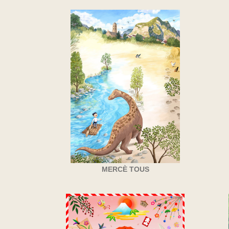
MERCÈ TOUS