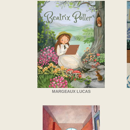
MARGEAUX LUCAS