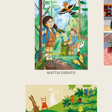
MATTIA CERATO