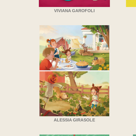
VIVIANA GAROFOLI
ALESSIA GIRASOLE