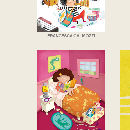
FRANCESCA GALMOZZI