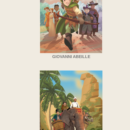
GIOVANNI ABEILLE