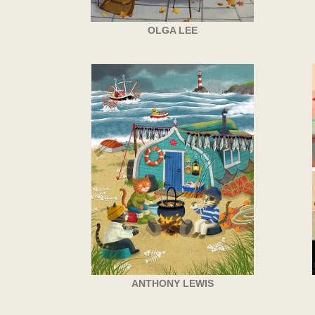
OLGA LEE
ANTHONY LEWIS