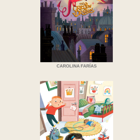
CAROLINA FARÍAS