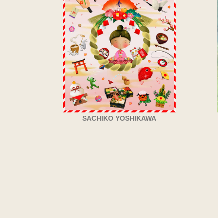
SACHIKO YOSHIKAWA