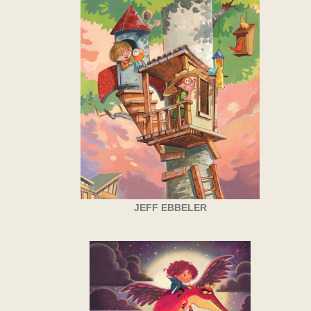
JEFF EBBELER