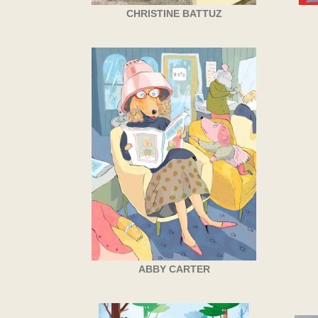
CHRISTINE BATTUZ
ABBY CARTER