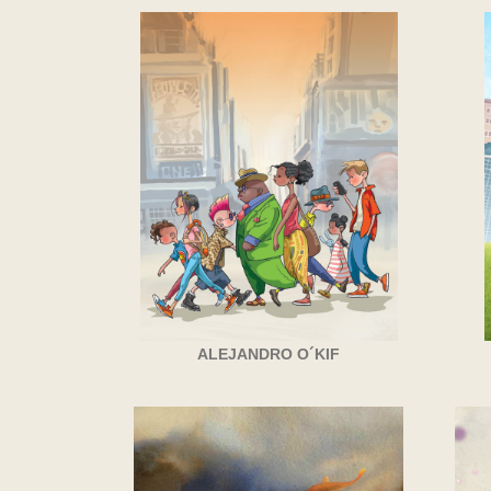
ALEJANDRO O´KIF