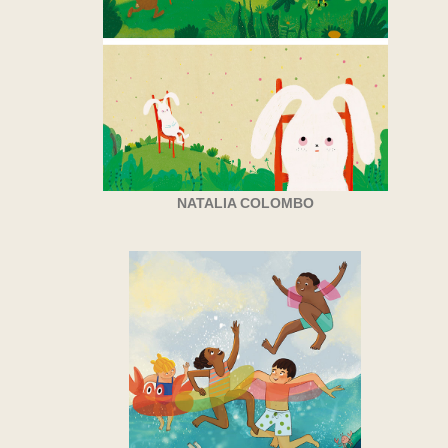
NATALIA COLOMBO