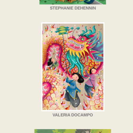
STEPHANIE DEHENNIN
VALERIA DOCAMPO