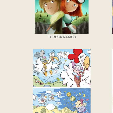
TERESA RAMOS