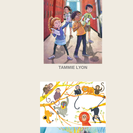
TAMMIE LYON