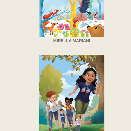
MIRELLA MARIANI