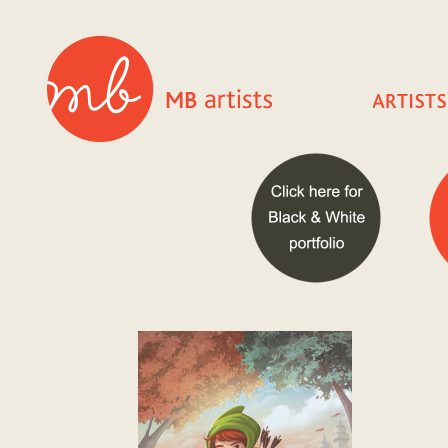
TIMESTAMP: 20260807100545

SITE: www.mbartists.com

SERVER: ip-10-0-16-174.ec2.internal

URL: /cgi-bin/iowa/artists.html

Input:

    portfolio = 49

ERRORS:

warning: 1, MESSAGE: GetRow attempt to read an undefined
TRACE:

  HandleItLinda::LogIf @ line 570

  Database::GetRow @ line 9

  tmpevalpackage::doEval @ line 21

  (eval) @ line 660

  Templates::HandleActiveContent @ line 643

  Templates::ParseBuffer @ line 626

  Templates::SendFile @ line 171

  Templates::handler @ line 0

  (eval) @ line 0
