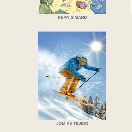
RÉMY SIMARD
JOMIKE TEJIDO