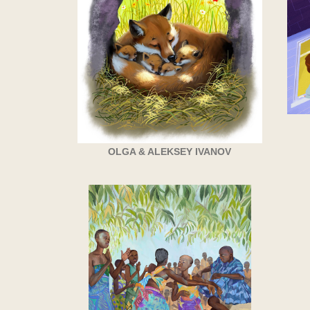
OLGA & ALEKSEY IVANOV