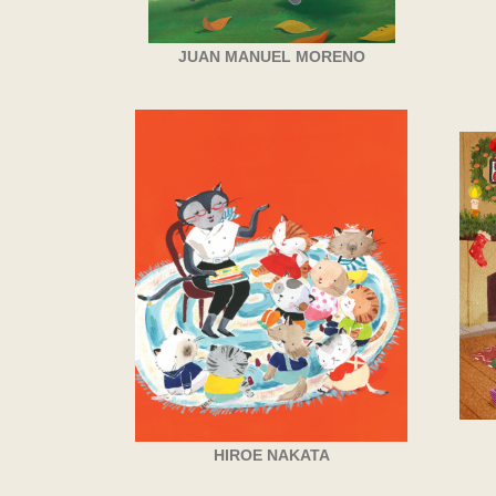
JUAN MANUEL MORENO
HIROE NAKATA