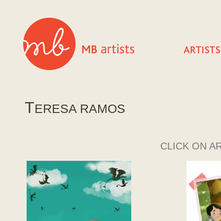
T
ERESA RAMOS
CLICK ON A