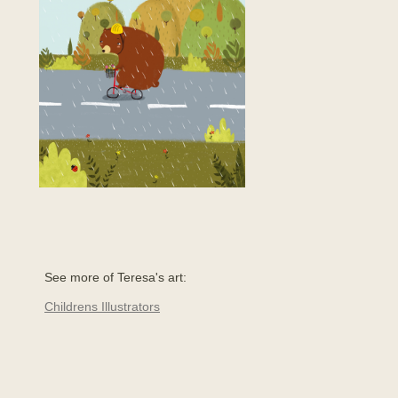
See more of Teresa's art:
Childrens Illustrators