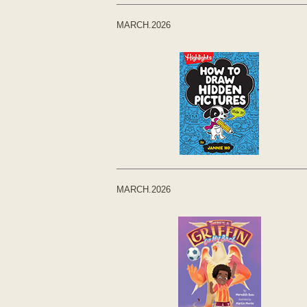
MARCH.2026
MARCH.2026