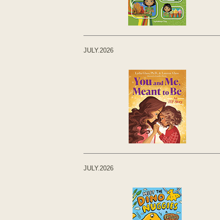
JULY.2026
JULY.2026