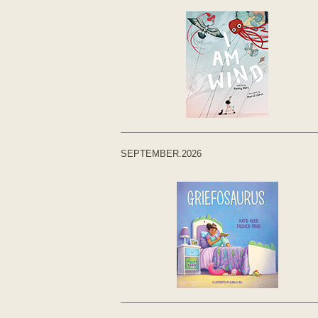
SEPTEMBER.2026