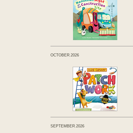
OCTOBER.2026
SEPTEMBER.2026