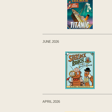
JUNE.2026
APRIL.2026