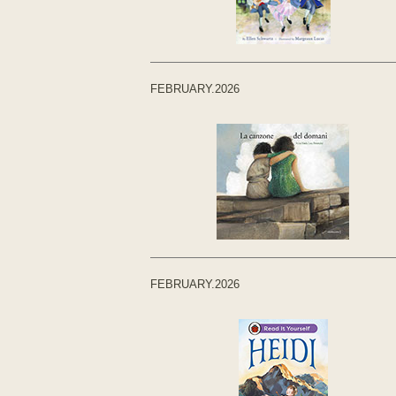
FEBRUARY.2026
FEBRUARY.2026