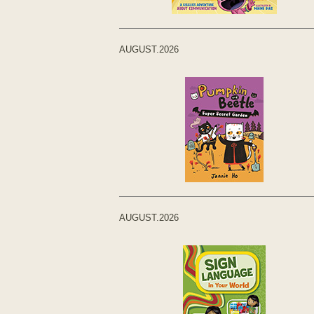
AUGUST.2026
AUGUST.2026