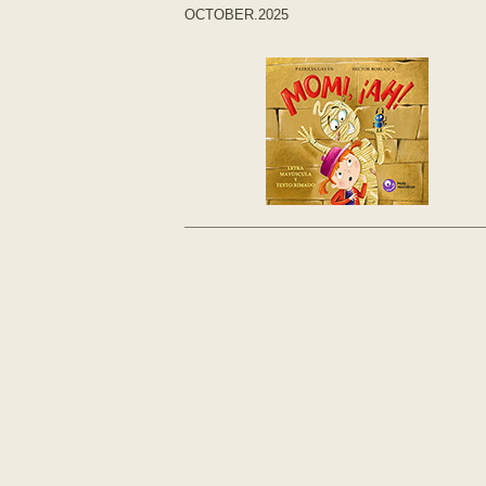
OCTOBER.2025