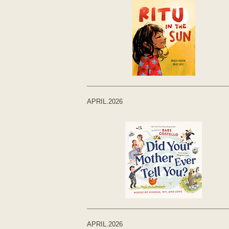
APRIL.2026
APRIL.2026