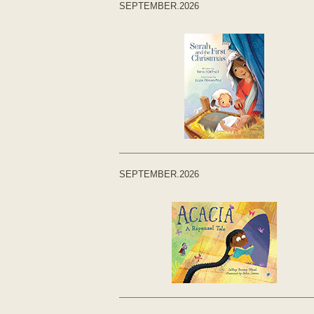
SEPTEMBER.2026
SEPTEMBER.2026