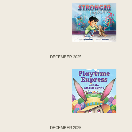
DECEMBER.2025
DECEMBER.2025