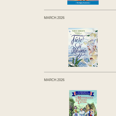
MARCH.2026
MARCH.2026