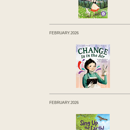
FEBRUARY.2026
FEBRUARY.2026