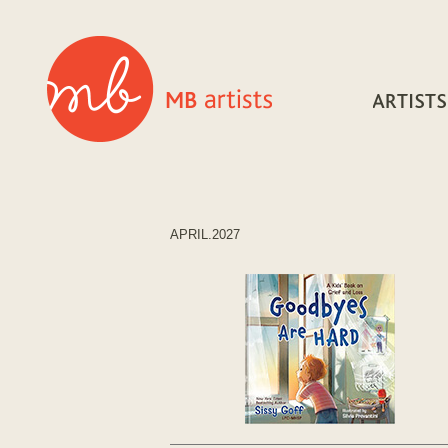
APRIL.2027