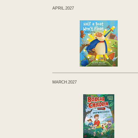
APRIL.2027
MARCH.2027