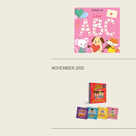
NOVEMBER.2025