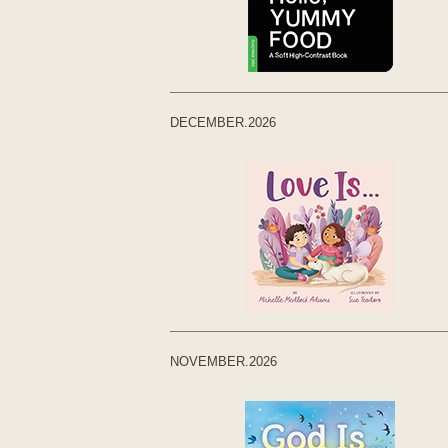
DECEMBER.2026
NOVEMBER.2026