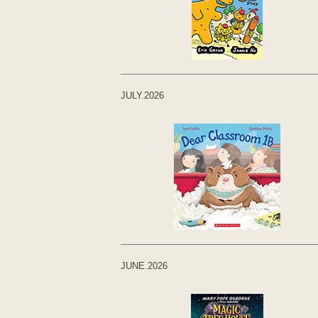
JULY.2026
JUNE.2026