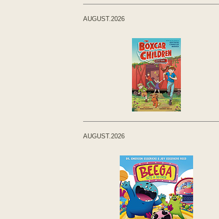
AUGUST.2026
AUGUST.2026