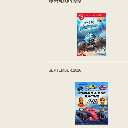
SEPTEMBER.2026
SEPTEMBER.2026