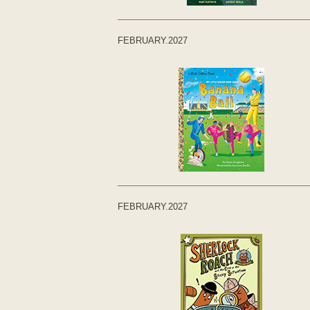
FEBRUARY.2027
FEBRUARY.2027