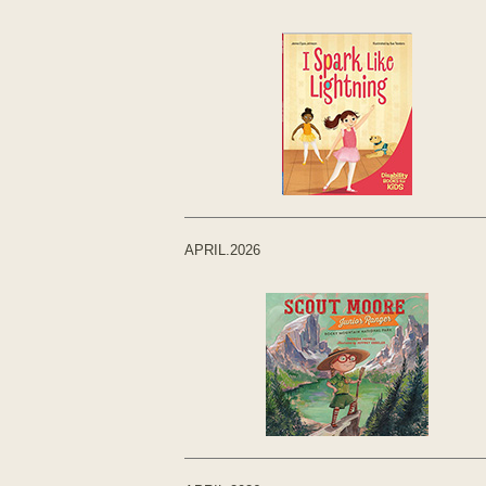
APRIL.2026