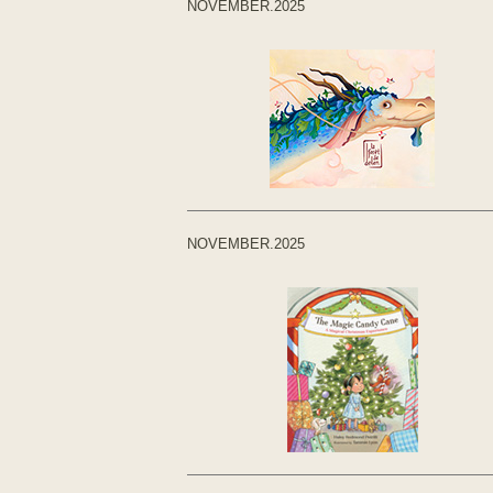
NOVEMBER.2025
NOVEMBER.2025