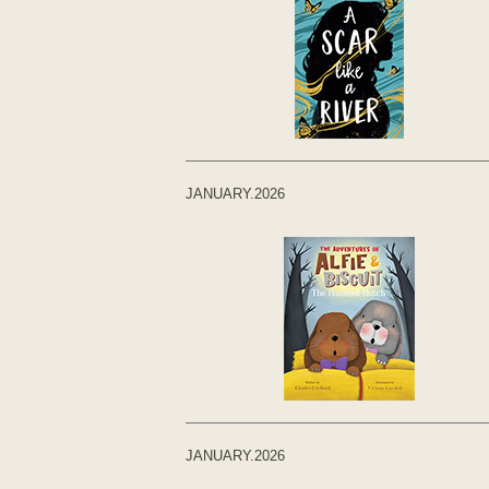
JANUARY.2026
JANUARY.2026