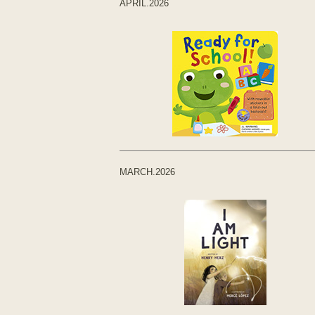
APRIL.2026
MARCH.2026