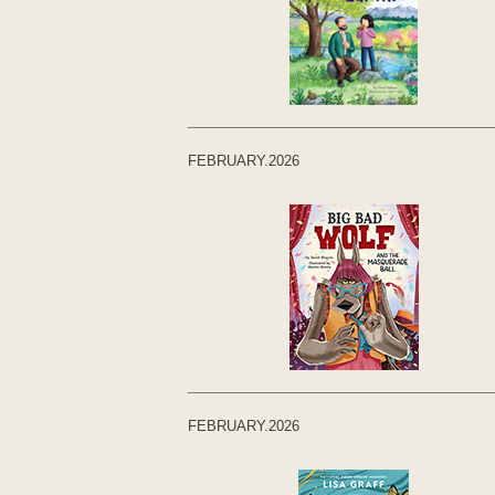
FEBRUARY.2026
FEBRUARY.2026