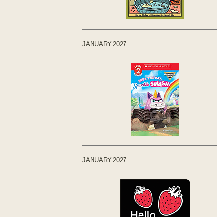
JANUARY.2027
JANUARY.2027