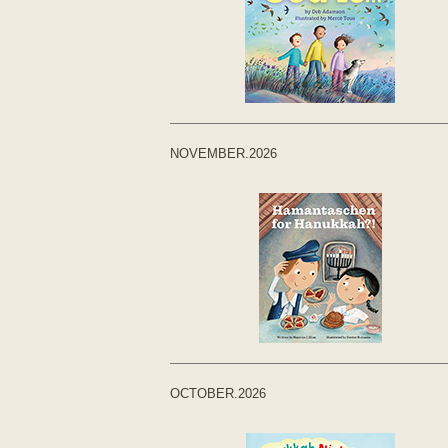
NOVEMBER.2026
OCTOBER.2026