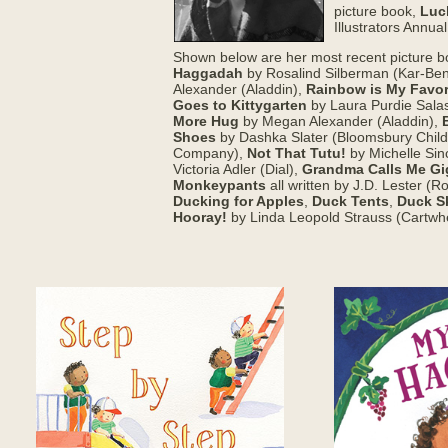
picture book,
Luc
Illustrators Annua
Shown below are her most recent picture 
Haggadah
by Rosalind Silberman (Kar-Ben
Alexander (Aladdin),
Rainbow is My Favor
Goes to Kittygarten
by Laura Purdie Sala
More Hug
by Megan Alexander (Aladdin),
Shoes
by Dashka Slater (Bloomsbury Child
Company),
Not That Tutu!
by Michelle Sin
Victoria Adler (Dial),
Grandma Calls Me Gi
Monkeypants
all written by J.D. Lester (
Ducking for Apples
,
Duck Tents
,
Duck S
Hooray!
by Linda Leopold Strauss (Cartwh