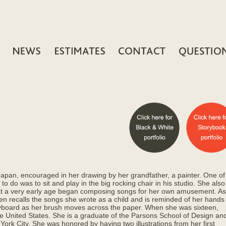
Japan, encouraged in her drawing by her grandfather, a painter. One of
 to do was to sit and play in the big rocking chair in his studio. She also
at a very early age began composing songs for her own amusement. As
ten recalls the songs she wrote as a child and is reminded of her hands
yboard as her brush moves across the paper. When she was sixteen,
e United States. She is a graduate of the Parsons School of Design an
York City. She was honored by having two illustrations from her first