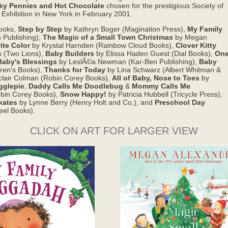
ky Pennies and Hot Chocolate
chosen for the prestigious Society of
l Exhibition in New York in February 2001.
books,
Step by Step
by Kathryn Boger (Magination Press),
My Family
 Publishing),
The Magic of a Small Town Christmas
by Megan
ite Color
by Krystal Harnden (Rainbow Cloud Books),
Clover Kitty
s (Two Lions),
Baby Builders
by Elissa Haden Guest (Dial Books),
On
Baby's Blessings
by LeslÃ©a Newman (Kar-Ben Publishing),
Baby
ren's Books),
Thanks for Today
by Lina Schwarz (Albert Whitman &
clair Colman (Robin Corey Books),
All of Baby, Nose to Toes
by
gglepie
,
Daddy Calls Me Doodlebug
&
Mommy Calls Me
Robin Corey Books),
Snow Happy!
by Patricia Hubbell (Tricycle Press),
kates
by Lynne Berry (Henry Holt and Co.), and
Preschool Day
eel Books).
CLICK ON ART FOR LARGER VIEW