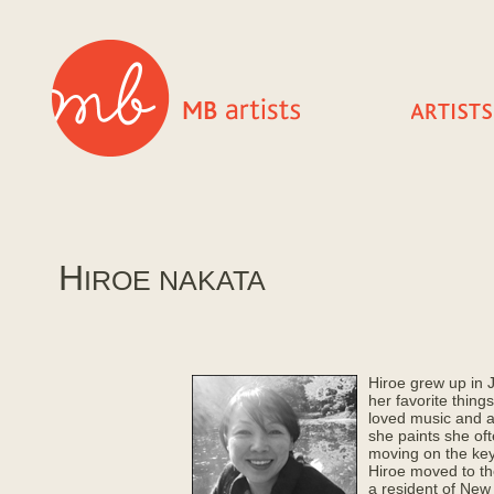
H
IROE NAKATA
Hiroe grew up in 
her favorite things
loved music and 
she paints she of
moving on the ke
Hiroe moved to th
a resident of New 