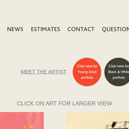
MEET THE ARTIST
CLICK ON ART FOR LARGER VIEW