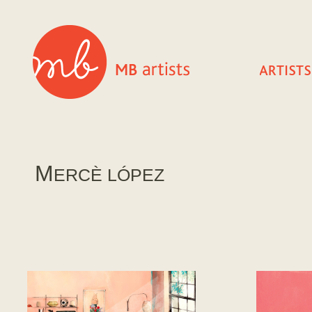
M
ERCÈ LÓPEZ