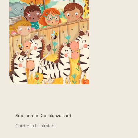
See more of Constanza's art:
Childrens Illustrators