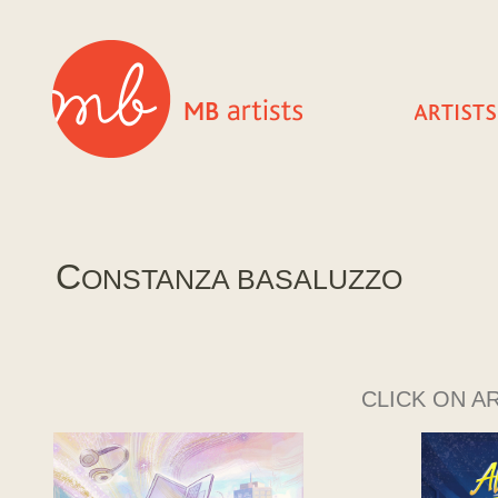
C
ONSTANZA BASALUZZO
CLICK ON A