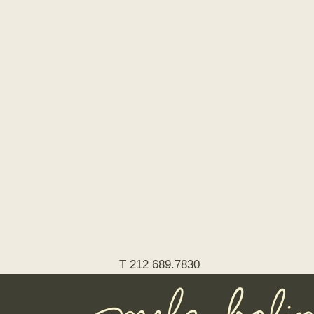
T 212 689.7830