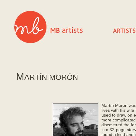
M
ARTÍ­N MORÓN
Martí­n Morón was
lives with his wif
used to draw on e
more complicated a
discovered the form
in a 32-page story
found a kind and 