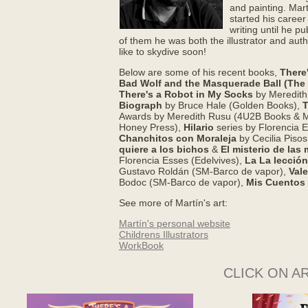
and painting. Mar
started his caree
writing until he pu
of them he was both the illustrator and auth
like to skydive soon!
Below are some of his recent books,
There
Bad Wolf and the Masquerade Ball (The B
There's a Robot in My Socks
by Meredith
Biograph
by Bruce Hale (Golden Books),
T
Awards by Meredith Rusu (4U2B Books & 
Honey Press),
Hilario
series by Florencia E
Chanchitos con Moraleja
by Cecilia Pisos
quiere a los bichos
&
El misterio de las
Florencia Esses (Edelvives),
La La lección
Gustavo Roldán (SM-Barco de vapor),
Vale
Bodoc (SM-Barco de vapor),
Mis Cuentos
See more of Martí­n's art:
Martí­n's personal website
Childrens Illustrators
WorkBook
CLICK ON A