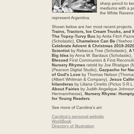
sharp pencil to ke
mediums with a pre
the White Ravens 
represent Argentina.
Shown below are her most recent projects,
Trains, Tractors, Ice Cream Trucks, and 
The Topsy-Turvy Bus
by Anita Fitch Pazn
(Scholastic),
Chameleon Can Be
(Yeehoo 
Celebrate Advent & Christmas 2019-202
Scientist
by Rebecca Tree (Scholastic),
A 
Big Idea
by Anna W. Bardaus (Scholastic),
Blessed
First Communion & First Reconcil
Nursery Rhymes
retold by Joe Rhatigan 
(Pearson Digital Studio),
Gazpacho for Na
of God's Love
by Thomas Nelson (Thomas
(Albert Whitman & Company),
Jesus Calli
hilanderas
by Liliana Cinetto (Pictus S.R.L
About Fairies
by Judith Angelique Johnso
Hermannhesse),
Nursery Rhyme: Humpty D
for Young Readers
.
See more of Carolina's art:
Carolina's personal website
WorkBook
Directory of Illustration