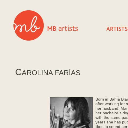
C
AROLINA FARÍAS
Born in Bahía Blan
after working for 
her husband, Marce
her bachelor’s deg
with the same pass
years she has pub
likes to spend her