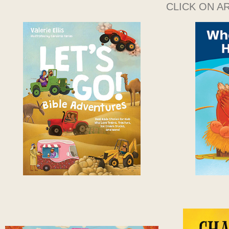
CLICK ON A