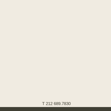
T 212 689.7830