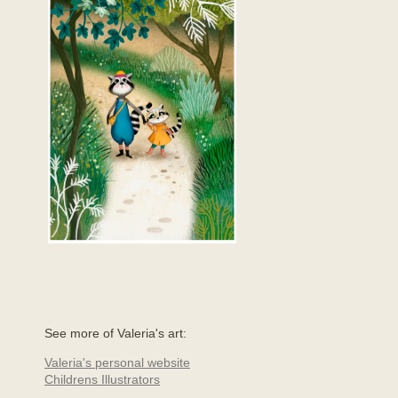
See more of Valeria's art:
Valeria's personal website
Childrens Illustrators