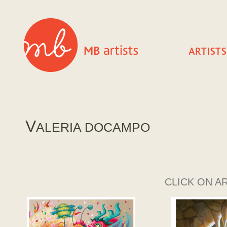
V
ALERIA DOCAMPO
CLICK ON A