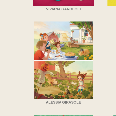
VIVIANA GAROFOLI
ALESSIA GIRASOLE