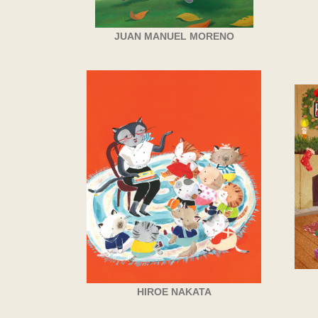
JUAN MANUEL MORENO
HIROE NAKATA