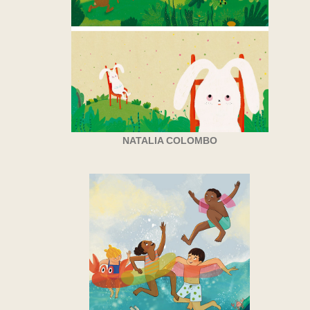
NATALIA COLOMBO