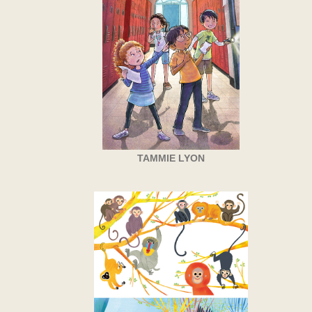
TAMMIE LYON