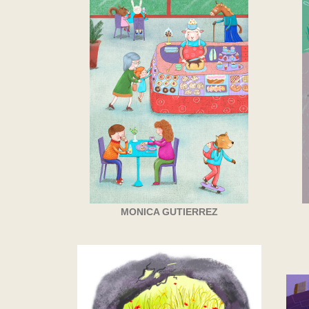
MONICA GUTIERREZ