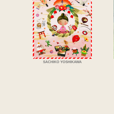
SACHIKO YOSHIKAWA