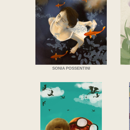
SONIA POSSENTINI