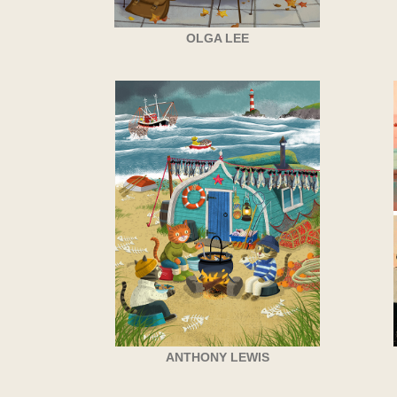
OLGA LEE
ANTHONY LEWIS