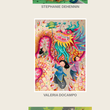
STEPHANIE DEHENNIN
VALERIA DOCAMPO