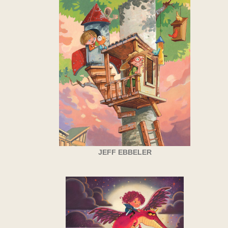
JEFF EBBELER