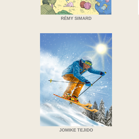
RÉMY SIMARD
JOMIKE TEJIDO