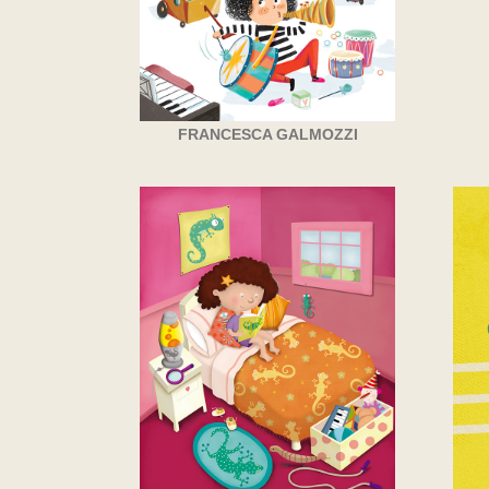
FRANCESCA GALMOZZI