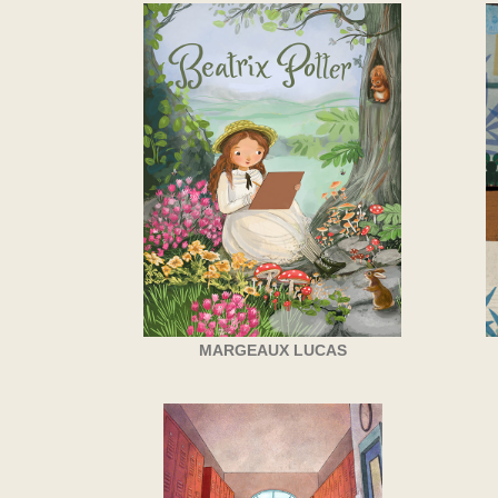
MARGEAUX LUCAS