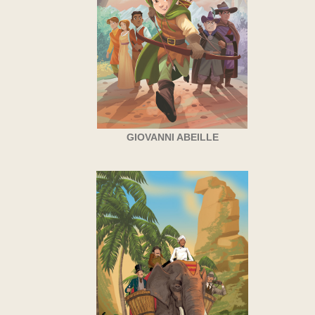
GIOVANNI ABEILLE