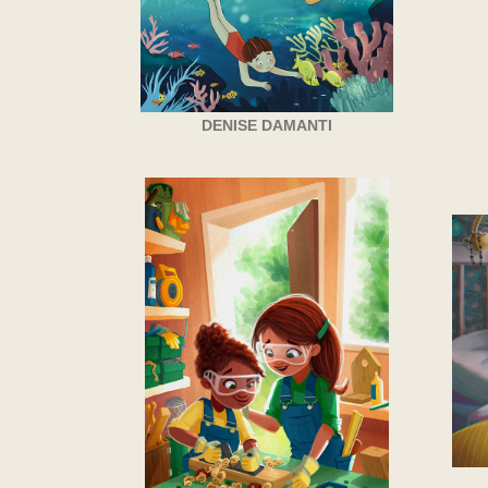
DENISE DAMANTI