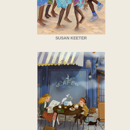
SUSAN KEETER