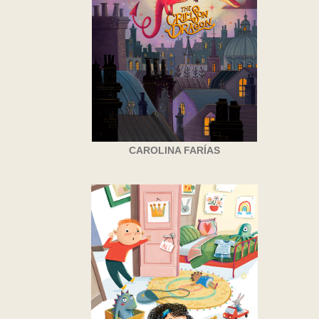
CAROLINA FARÍAS