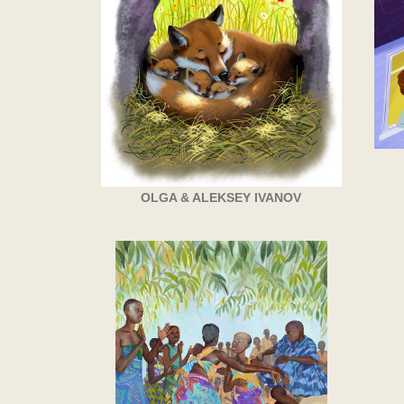
OLGA & ALEKSEY IVANOV