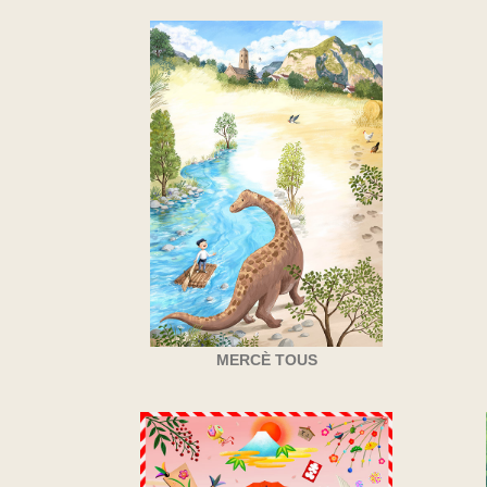
MERCÈ TOUS