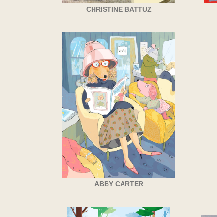
CHRISTINE BATTUZ
ABBY CARTER