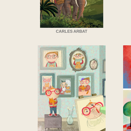
CARLES ARBAT