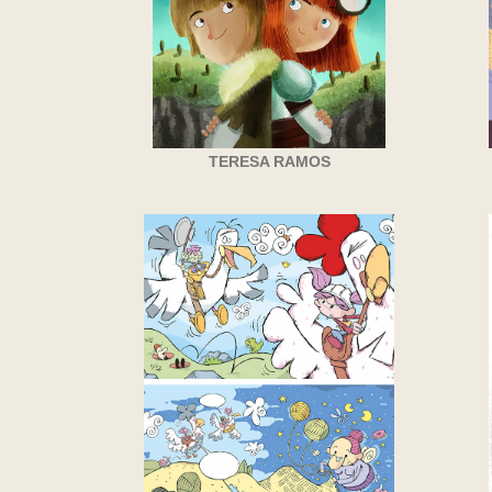
TERESA RAMOS