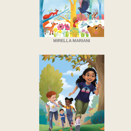
MIRELLA MARIANI