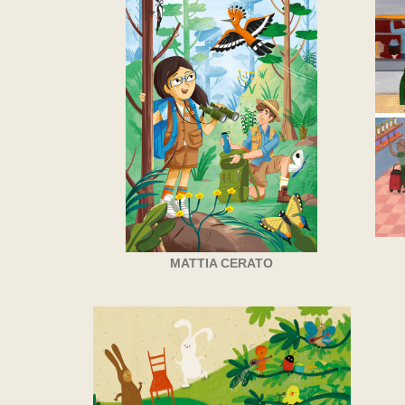
MATTIA CERATO