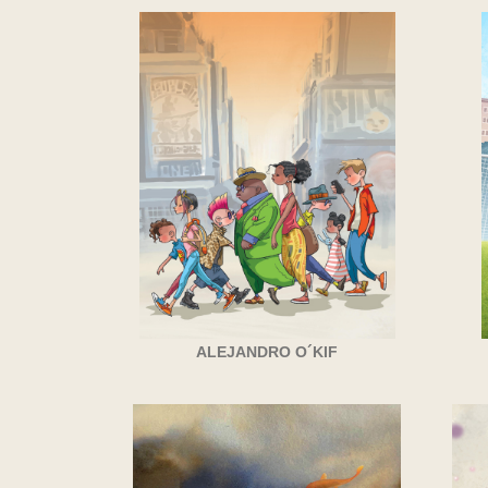
ALEJANDRO O´KIF