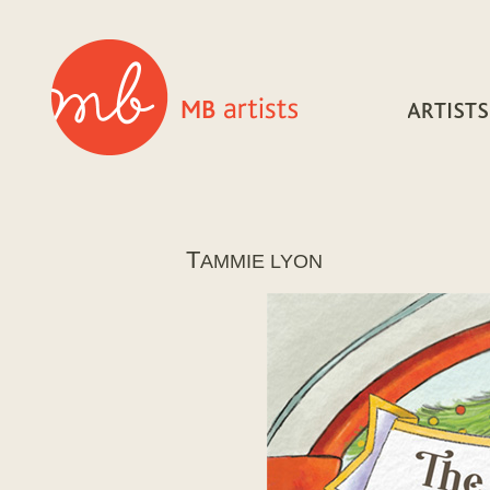
T
AMMIE LYON