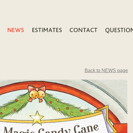
Back to NEWS page