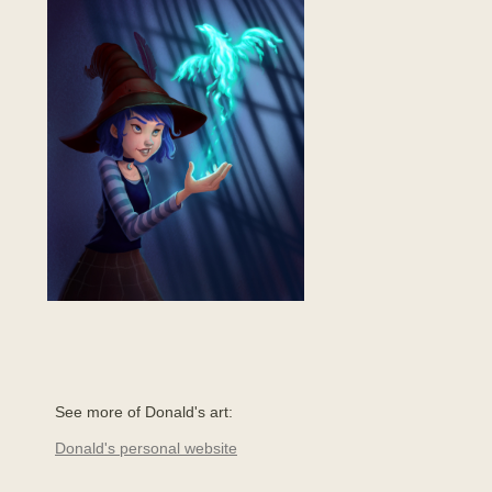
See more of Donald's art:
Donald's personal website