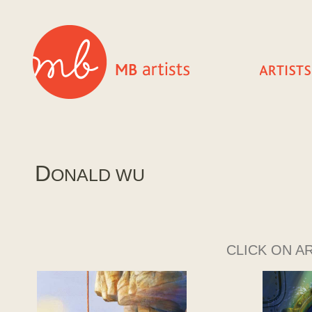
D
ONALD WU
CLICK ON A