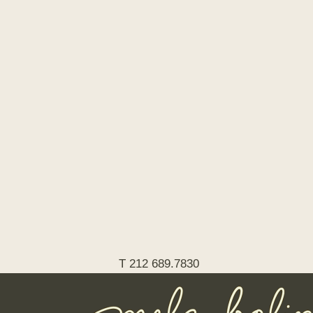
T 212 689.7830