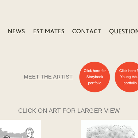
MEET THE ARTIST
CLICK ON ART FOR LARGER VIEW