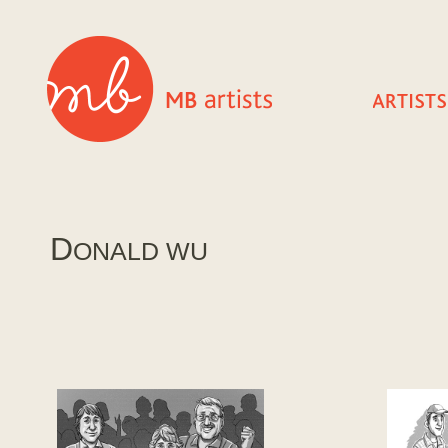
D
ONALD WU