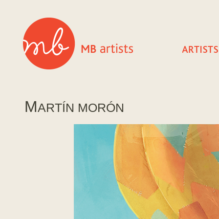
M
ARTÍ­N MORÓN