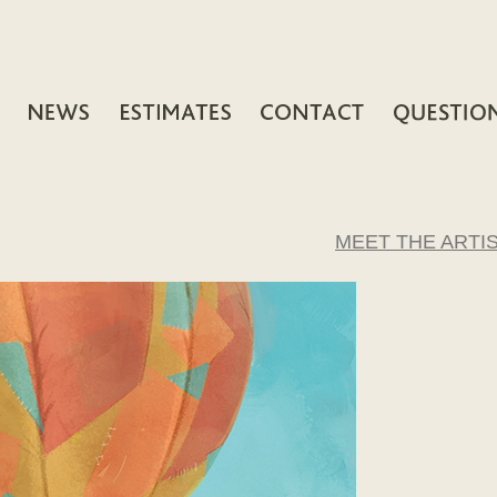
MEET THE ARTI