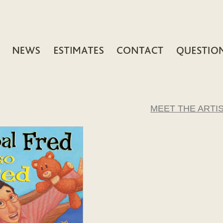
MEET THE ARTI