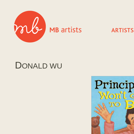
D
ONALD WU