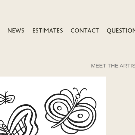
MEET THE ARTI