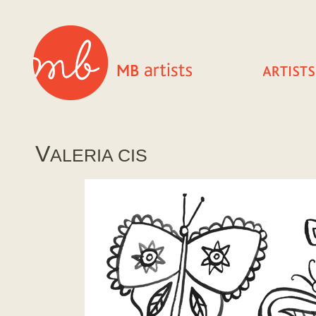
V
ALERIA CIS