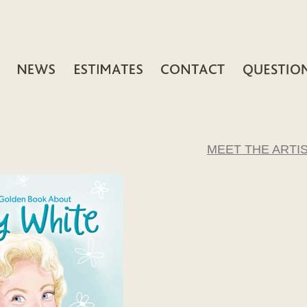
MEET THE ARTI