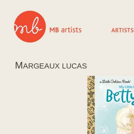
M
ARGEAUX LUCAS