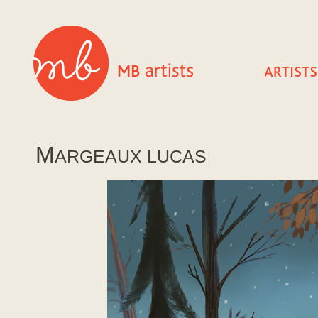
M
ARGEAUX LUCAS