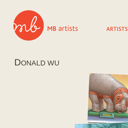
D
ONALD WU