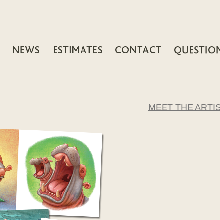
MEET THE ARTI