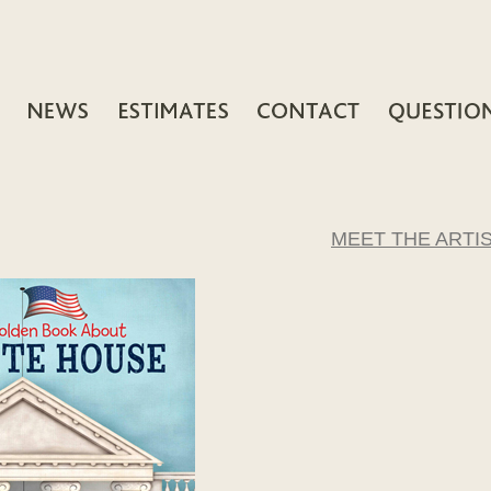
MEET THE ARTI