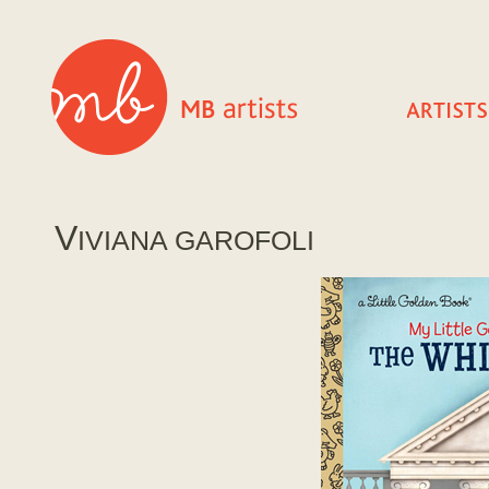
V
IVIANA GAROFOLI