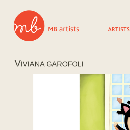
V
IVIANA GAROFOLI