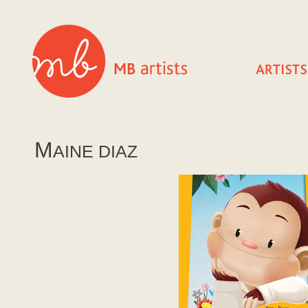
M
AINE DIAZ