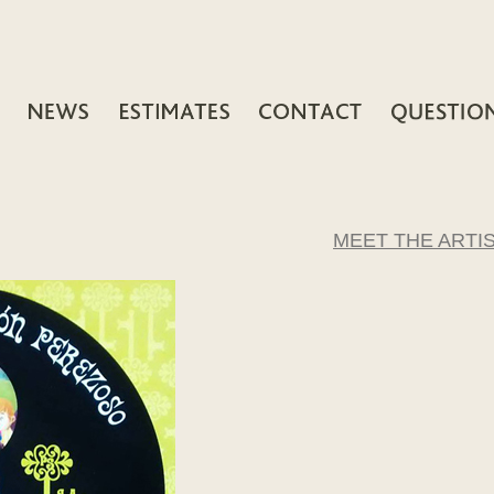
MEET THE ARTI