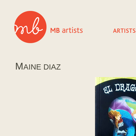
M
AINE DIAZ