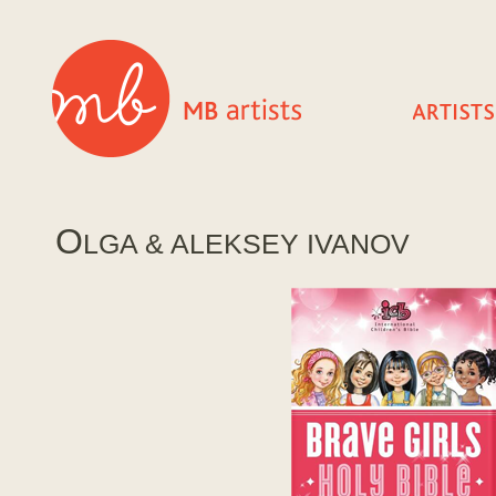
O
LGA & ALEKSEY IVANOV