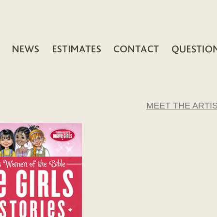
MEET THE ARTI