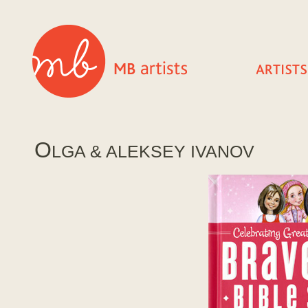
O
LGA & ALEKSEY IVANOV