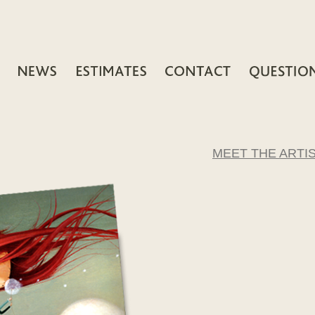
MEET THE ARTI