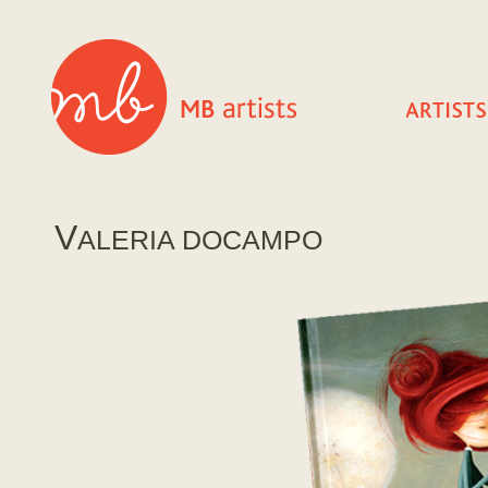
V
ALERIA DOCAMPO