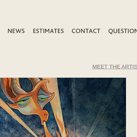
MEET THE ARTI