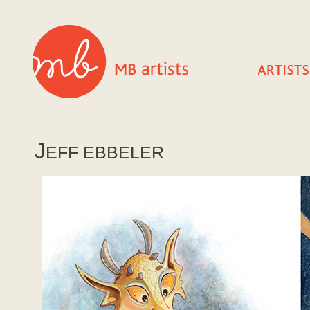
J
EFF EBBELER