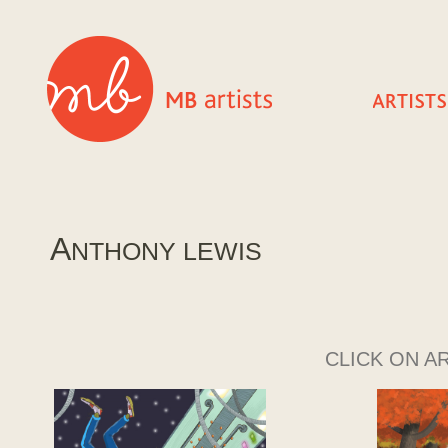
A
NTHONY LEWIS
CLICK ON A