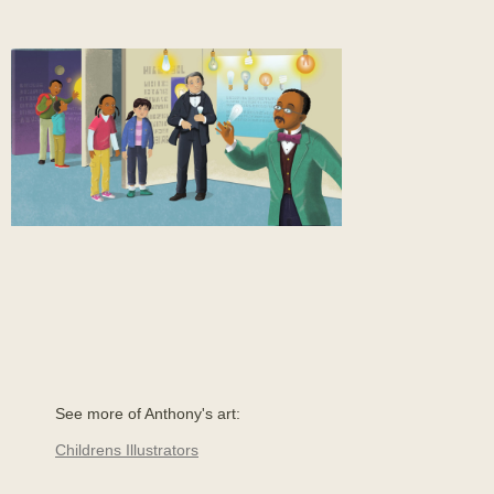
See more of Anthony's art:
Childrens Illustrators