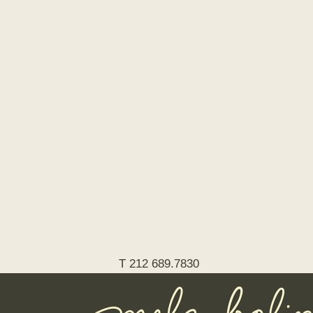
T 212 689.7830