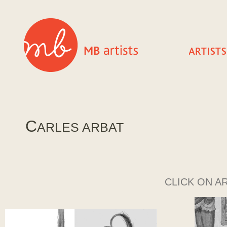
C
ARLES ARBAT
CLICK ON A