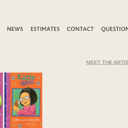
MEET THE ARTI