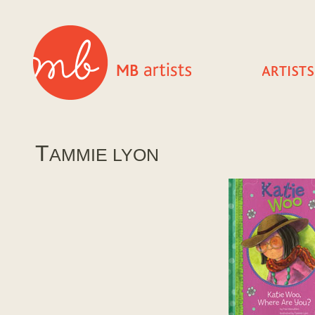
T
AMMIE LYON