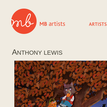
A
NTHONY LEWIS