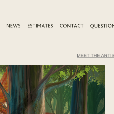
MEET THE ARTI