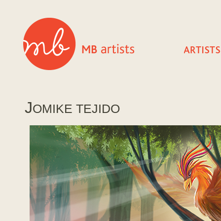
J
OMIKE TEJIDO