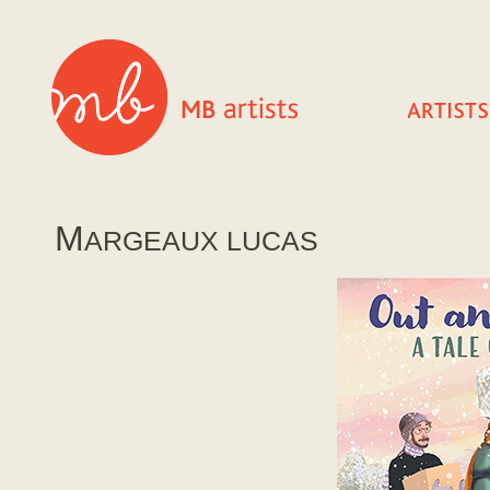
M
ARGEAUX LUCAS