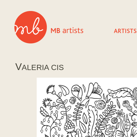
V
ALERIA CIS