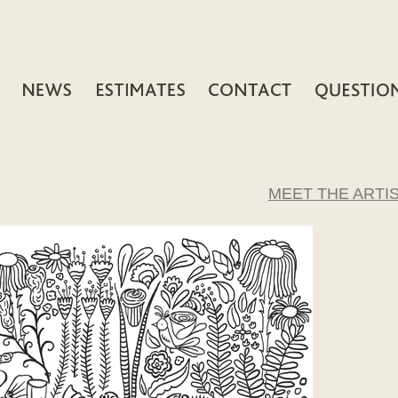
MEET THE ARTI