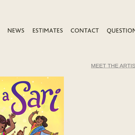
MEET THE ARTI