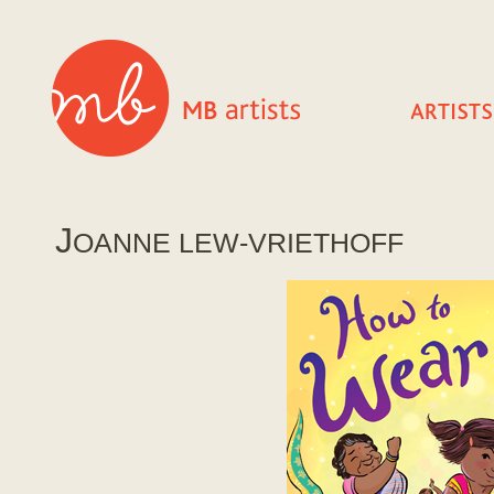
J
OANNE LEW-VRIETHOFF