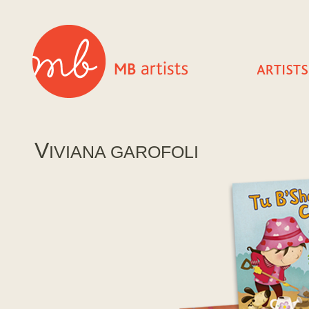
V
IVIANA GAROFOLI