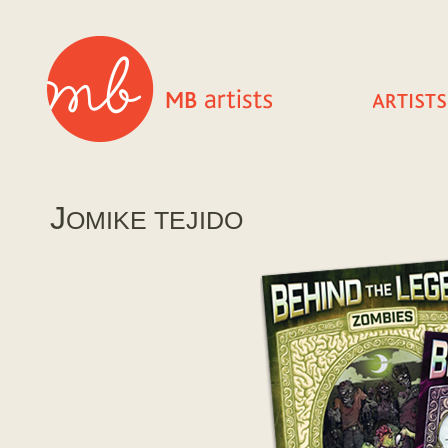
J
OMIKE TEJIDO