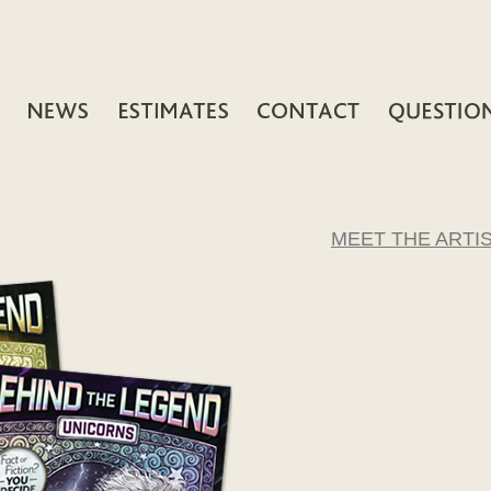
MEET THE ARTI