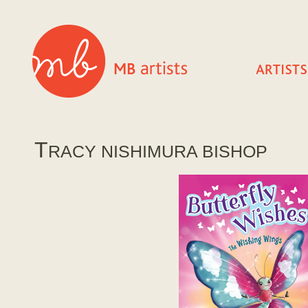
T
RACY NISHIMURA BISHOP