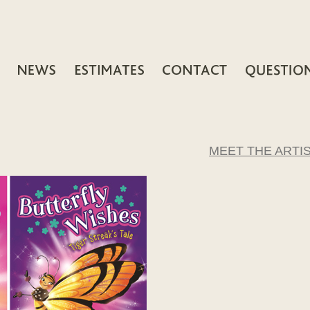
MEET THE ARTI