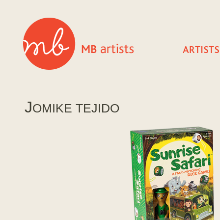
J
OMIKE TEJIDO