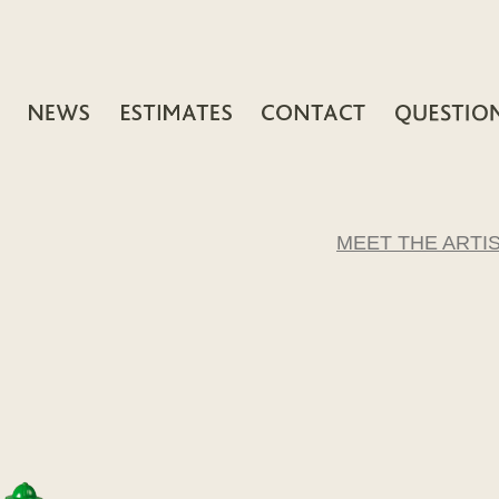
MEET THE ARTI