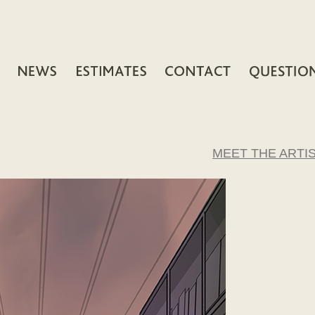
MEET THE ARTI