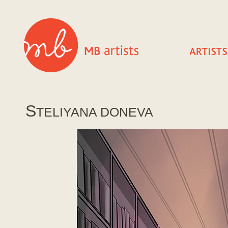
S
TELIYANA DONEVA