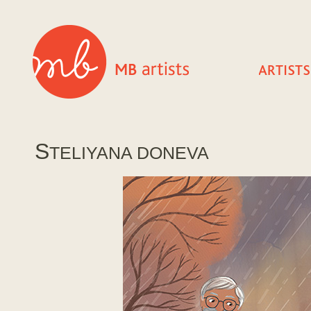
S
TELIYANA DONEVA