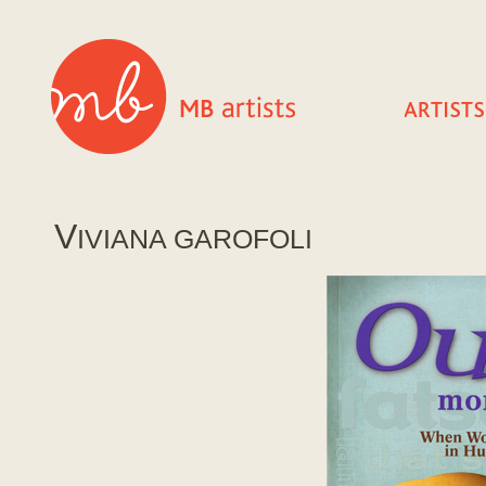
V
IVIANA GAROFOLI