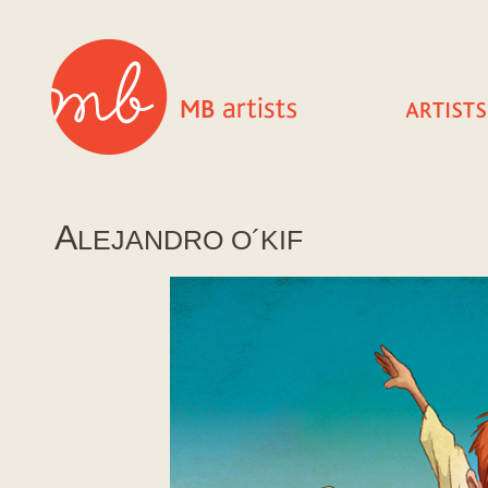
A
LEJANDRO O´KIF