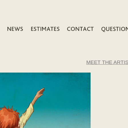
MEET THE ARTI