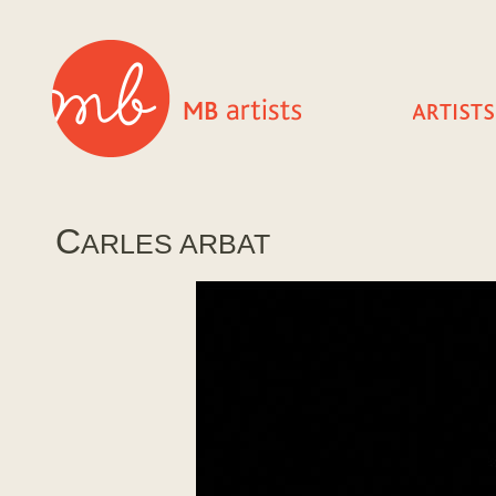
C
ARLES ARBAT