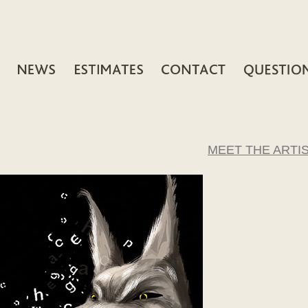
MEET THE ARTI