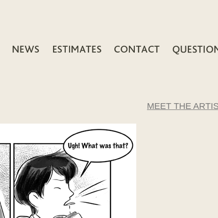
MEET THE ARTI