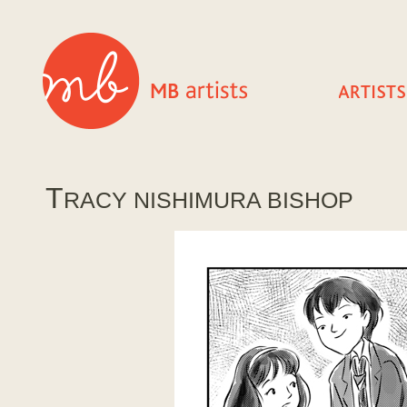
T
RACY NISHIMURA BISHOP