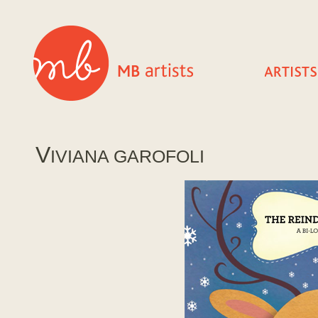
V
IVIANA GAROFOLI