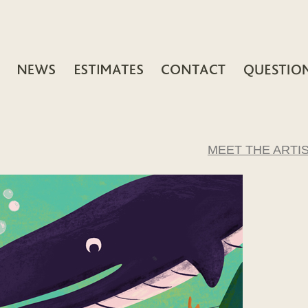
MEET THE ARTI