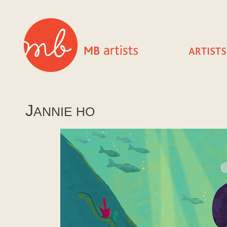
J
ANNIE HO