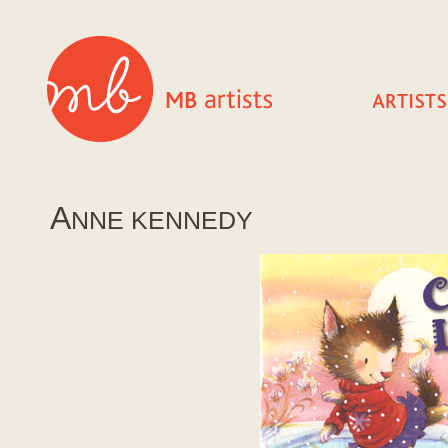
A
NNE KENNEDY