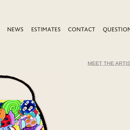
MEET THE ARTI