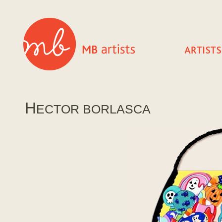
H
ECTOR BORLASCA