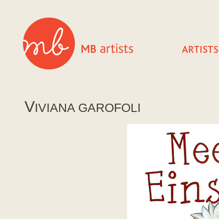
V
IVIANA GAROFOLI